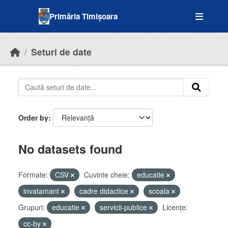
Skip to main content
Primăria Timișoara
Seturi de date
Order by
No datasets found
Formate:
CSV
Cuvinte cheie:
educatie
invatamant
cadre didactice
scoala
Grupuri:
educatie
servicii-publice
Licenţe:
cc-by