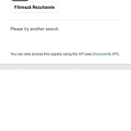
Filtrează Rezultatele
Please try another search.
You can also access this registry using the
API
(see
Documente API
).