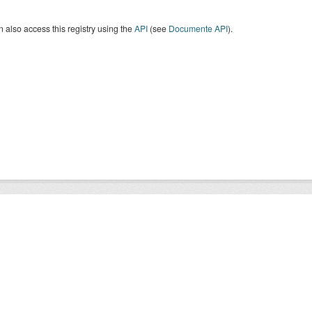
 also access this registry using the
API
(see
Documente API
).