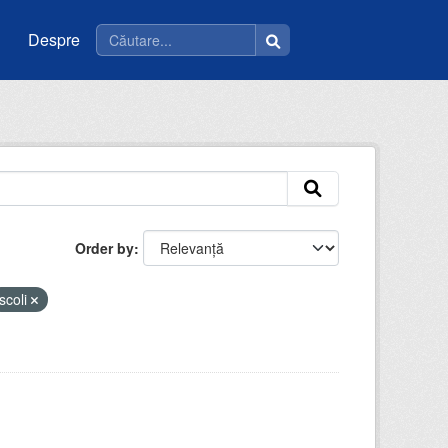
Despre
Order by
scoli