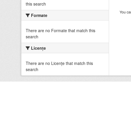
this search
You can
Formate
There are no Formate that match this
search
Licenţe
There are no Licenţe that match this
search