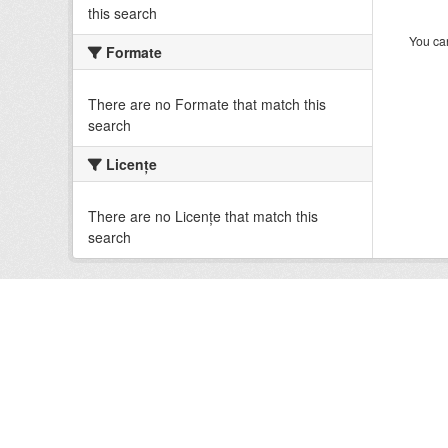
this search
You can
Formate
There are no Formate that match this
search
Licenţe
There are no Licenţe that match this
search