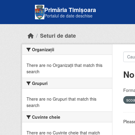
Skip to main content
Primăria Timișoara
Portalul de date deschise
Seturi de date
Organizații
There are no Organizații that match this
No
search
Grupuri
Forma
There are no Grupuri that match this
sco
search
Cuvinte cheie
Please
There are no Cuvinte cheie that match