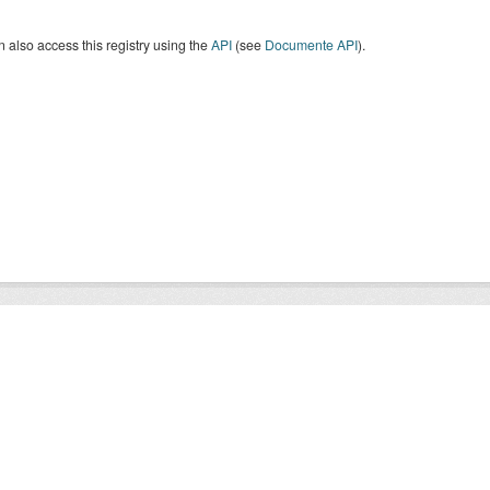
 also access this registry using the
API
(see
Documente API
).