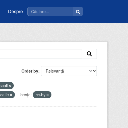
Despre
Order by
scoli
catie
Licenţe:
cc-by