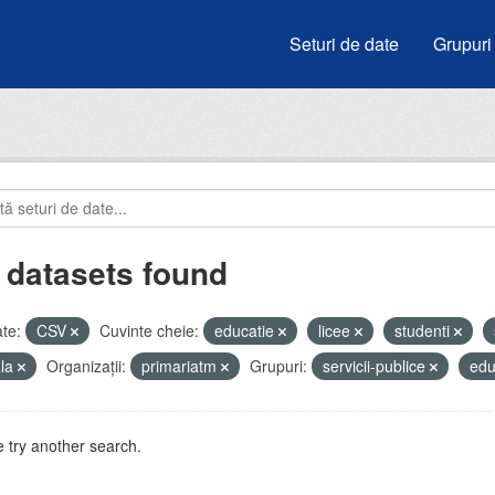
Seturi de date
Grupuri
 datasets found
te:
CSV
Cuvinte cheie:
educatie
licee
studenti
ala
Organizații:
primariatm
Grupuri:
servicii-publice
edu
 try another search.