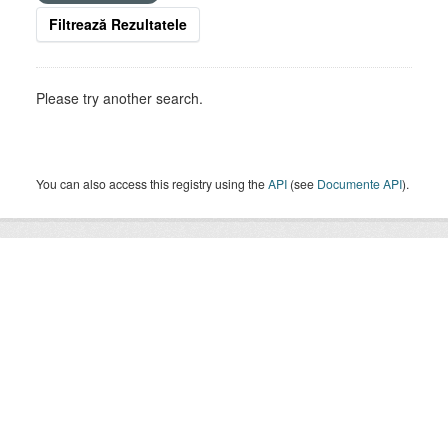
Filtrează Rezultatele
Please try another search.
You can also access this registry using the
API
(see
Documente API
).