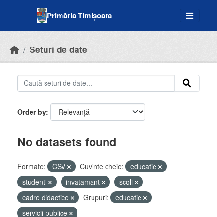
Skip to main content
Primăria Timișoara
Seturi de date
Order by
No datasets found
Formate:
CSV
Cuvinte cheie:
educatie
studenti
invatamant
scoli
cadre didactice
Grupuri:
educatie
servicii-publice