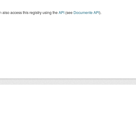
 also access this registry using the
API
(see
Documente API
).