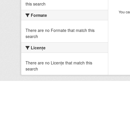
this search
You can
Formate
There are no Formate that match this
search
Licenţe
There are no Licenţe that match this
search