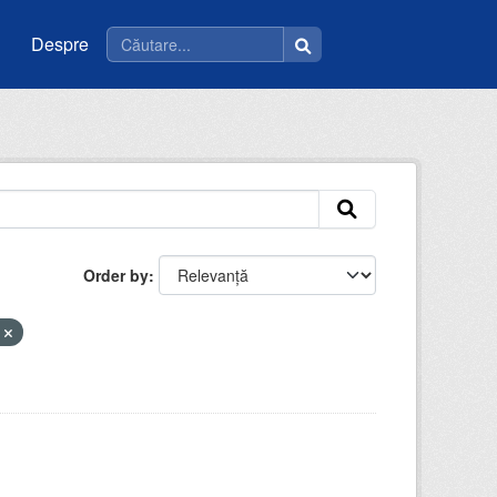
Despre
Order by
m