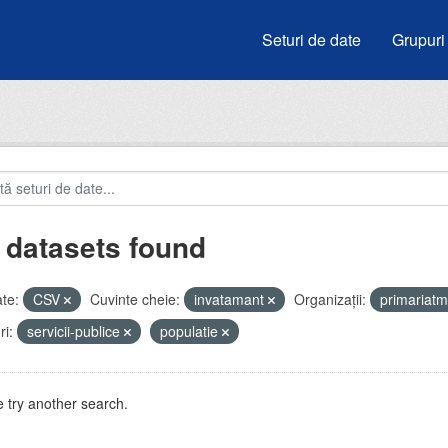
Seturi de date
Grupuri
 datasets found
te:
CSV
Cuvinte cheie:
invatamant
Organizații:
primariat
i:
servicii-publice
populatie
 try another search.