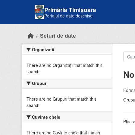
Skip to main content
Primăria Timișoara
Portalul de date deschise
Seturi de date
Organizații
There are no Organizații that match this
No
search
Grupuri
Forma
There are no Grupuri that match this
Grupur
search
Cuvinte cheie
Please
There are no Cuvinte cheie that match