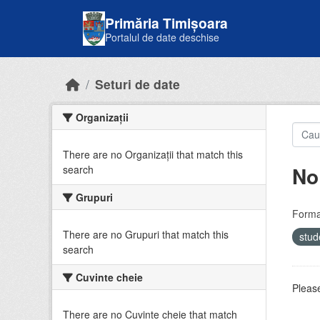
Skip to main content
Primăria Timișoara
Portalul de date deschise
Seturi de date
Organizații
There are no Organizații that match this
No
search
Grupuri
Forma
There are no Grupuri that match this
stud
search
Cuvinte cheie
Please
There are no Cuvinte cheie that match