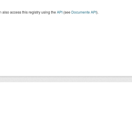
 also access this registry using the
API
(see
Documente API
).