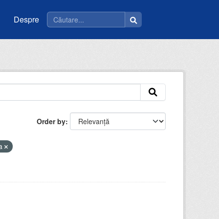
Despre
Order by
la