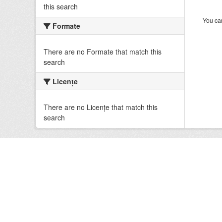
this search
You can
Formate
There are no Formate that match this
search
Licenţe
There are no Licenţe that match this
search