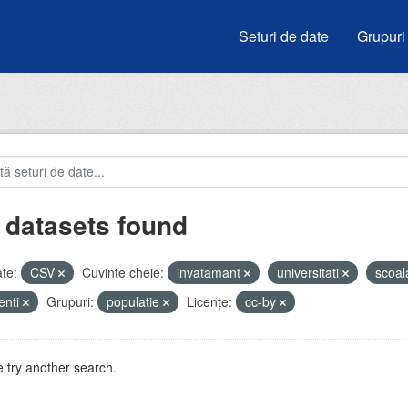
Seturi de date
Grupuri
 datasets found
te:
CSV
Cuvinte cheie:
invatamant
universitati
scoa
enti
Grupuri:
populatie
Licenţe:
cc-by
 try another search.