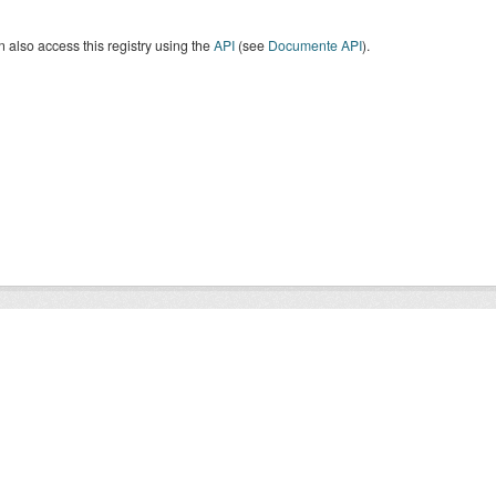
 also access this registry using the
API
(see
Documente API
).