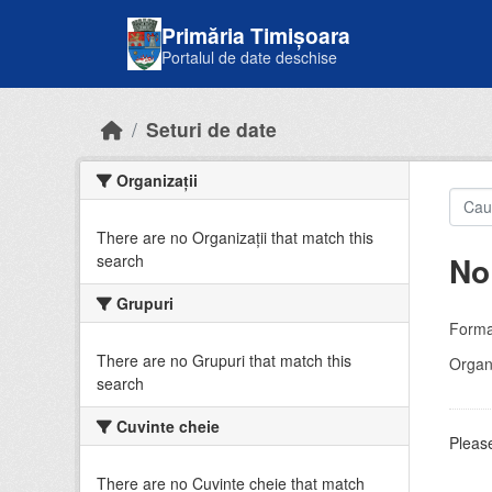
Skip to main content
Primăria Timișoara
Portalul de date deschise
Seturi de date
Organizații
There are no Organizații that match this
No
search
Grupuri
Forma
There are no Grupuri that match this
Organi
search
Cuvinte cheie
Please
There are no Cuvinte cheie that match