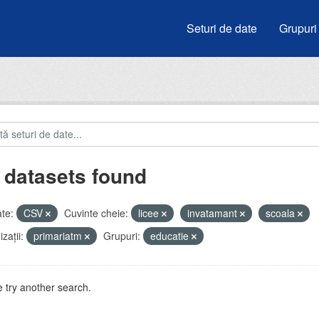
Seturi de date
Grupuri
 datasets found
te:
CSV
Cuvinte cheie:
licee
invatamant
scoala
zații:
primariatm
Grupuri:
educatie
 try another search.