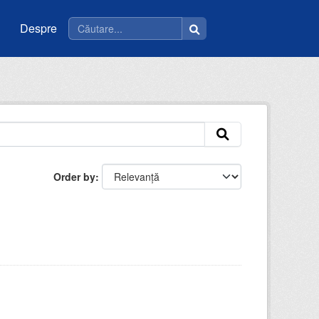
Despre
Order by