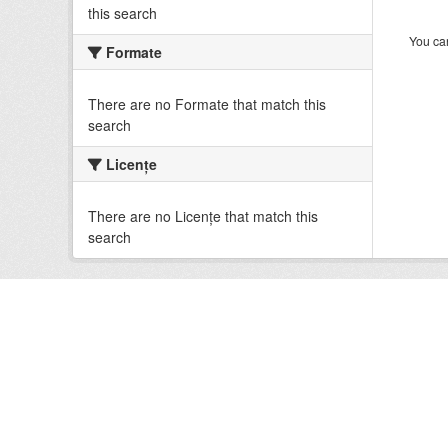
this search
You can
Formate
There are no Formate that match this
search
Licenţe
There are no Licenţe that match this
search