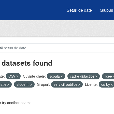
Seturi de date
Grupuri
 datasets found
te:
CSV
Cuvinte cheie:
scoala
cadre didactice
licee
atie
studenti
Grupuri:
servicii-publice
Licenţe:
cc-by
 try another search.