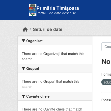
Skip to main content
Primăria Timișoara
Portalul de date deschise
Seturi de date
Organizații
There are no Organizații that match this
No
search
Grupuri
Forma
There are no Grupuri that match this
educ
search
Cuvinte cheie
Please
There are no Cuvinte cheie that match