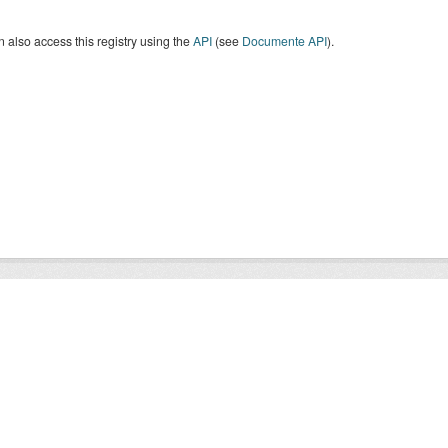
 also access this registry using the
API
(see
Documente API
).