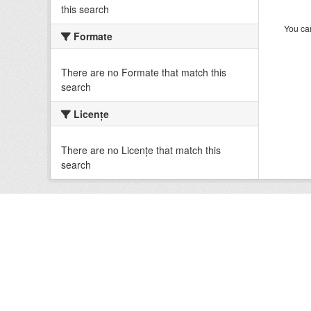
this search
You can
Formate
There are no Formate that match this
search
Licenţe
There are no Licenţe that match this
search