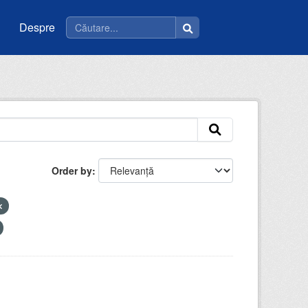
Despre
Order by