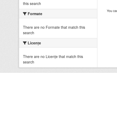
this search
You can
Formate
There are no Formate that match this
search
Licenţe
There are no Licenţe that match this
search