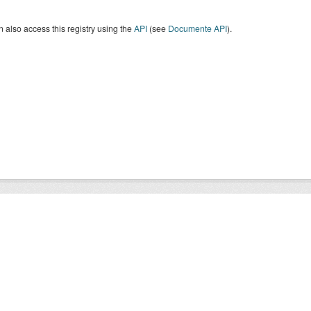
 also access this registry using the
API
(see
Documente API
).