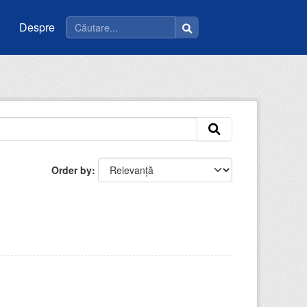
Despre
Order by