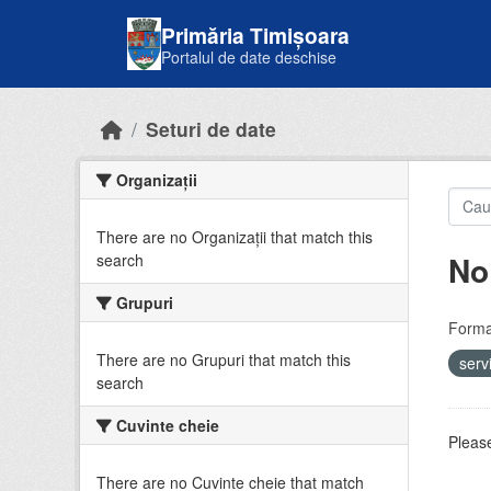
Skip to main content
Primăria Timișoara
Portalul de date deschise
Seturi de date
Organizații
There are no Organizații that match this
No
search
Grupuri
Forma
There are no Grupuri that match this
serv
search
Cuvinte cheie
Please
There are no Cuvinte cheie that match