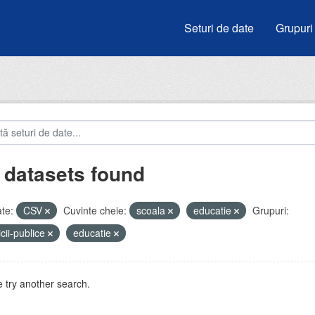
Seturi de date
Grupuri
 datasets found
te:
CSV
Cuvinte cheie:
scoala
educatie
Grupuri:
icii-publice
educatie
 try another search.