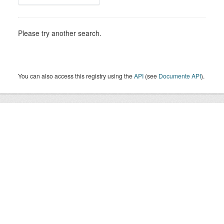
Please try another search.
You can also access this registry using the
API
(see
Documente API
).