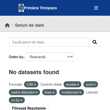
Skip to main content
Primăria Timișoara
Seturi de date
Order by
No datasets found
Formate:
CSV
Cuvinte cheie:
scoala
scoli
cadre didactice
licee
invatamant
Licenţe:
cc-by
Filtrează Rezultatele