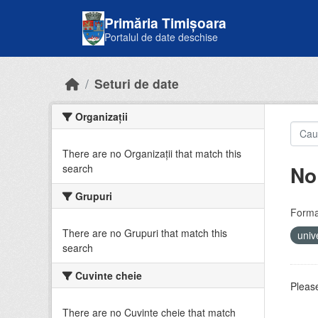
Skip to main content
Primăria Timișoara
Portalul de date deschise
Seturi de date
Organizații
There are no Organizații that match this
No
search
Grupuri
Forma
There are no Grupuri that match this
univ
search
Cuvinte cheie
Please
There are no Cuvinte cheie that match