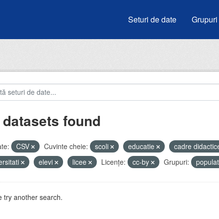
Seturi de date
Grupuri
 datasets found
te:
CSV
Cuvinte cheie:
scoli
educatie
cadre didacti
ersitati
elevi
licee
Licenţe:
cc-by
Grupuri:
popula
 try another search.