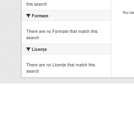
this search
You can
Formate
There are no Formate that match this
search
Licenţe
There are no Licenţe that match this
search