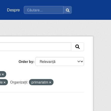
Despre
Order by
ce
tie
Organizații:
primariatm