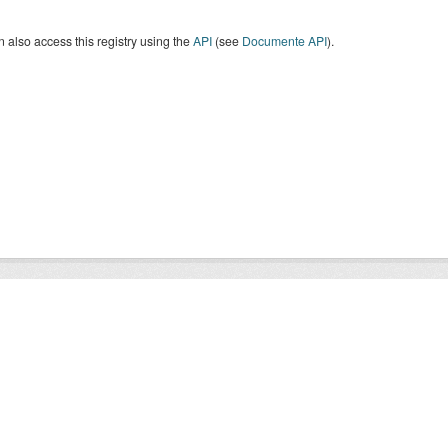
 also access this registry using the
API
(see
Documente API
).