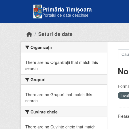
Skip to main content
Primăria Timișoara
Portalul de date deschise
Seturi de date
Organizații
There are no Organizații that match this
No
search
Grupuri
Forma
There are no Grupuri that match this
inv
search
Cuvinte cheie
Please
There are no Cuvinte cheie that match