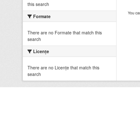
this search
You can
Formate
There are no Formate that match this
search
Licenţe
There are no Licenţe that match this
search