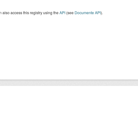
 also access this registry using the
API
(see
Documente API
).