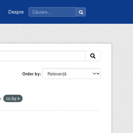
Despre
Order by
e:
cc-by