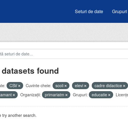
Seturi de date
Grupuri
 datasets found
te:
CSV
Cuvinte cheie:
scoli
elevi
cadre didactice
atamant
Organizații:
primariatm
Grupuri:
educatie
Licenţ
 try another search.