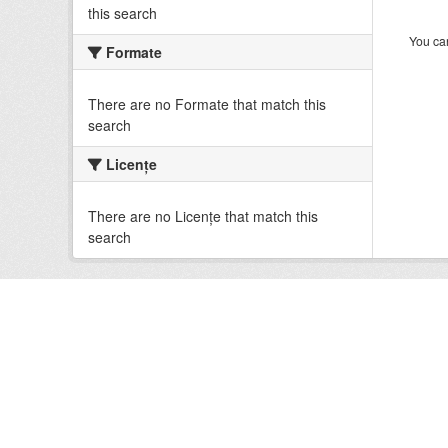
this search
You can
Formate
There are no Formate that match this
search
Licenţe
There are no Licenţe that match this
search