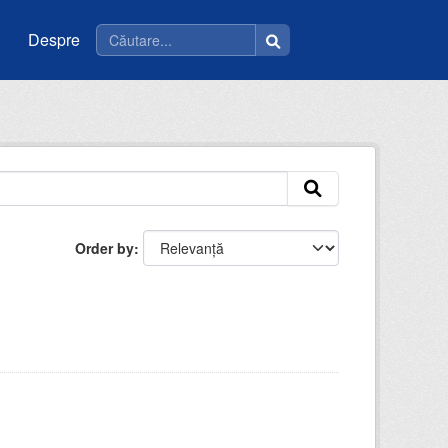
Despre
Order by