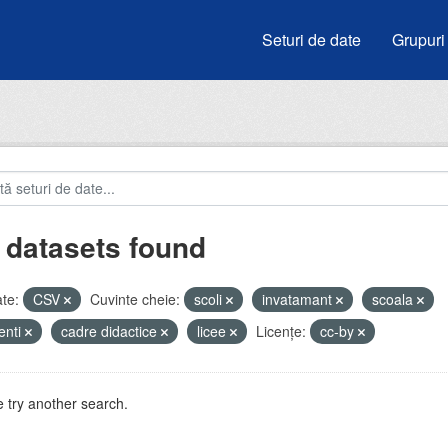
Seturi de date
Grupuri
 datasets found
te:
CSV
Cuvinte cheie:
scoli
invatamant
scoala
enti
cadre didactice
licee
Licenţe:
cc-by
 try another search.