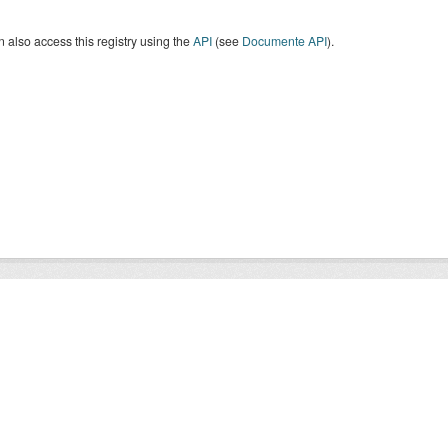
 also access this registry using the
API
(see
Documente API
).