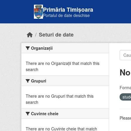
Skip to main content
Primăria Timișoara
Portalul de date deschise
Seturi de date
Organizații
There are no Organizații that match this
No
search
Grupuri
Forma
There are no Grupuri that match this
stud
search
Cuvinte cheie
Please
There are no Cuvinte cheie that match