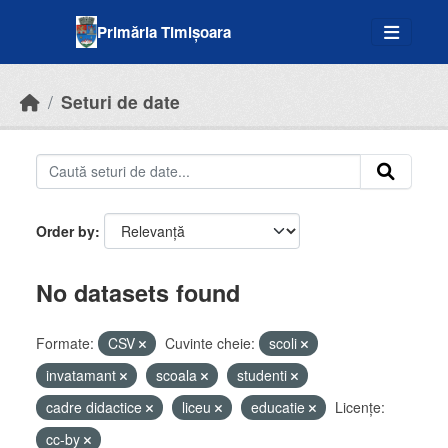
Skip to main content
Primăria Timișoara
Seturi de date
Order by
No datasets found
Formate:
CSV
Cuvinte cheie:
scoli
invatamant
scoala
studenti
cadre didactice
liceu
educatie
Licenţe:
cc-by