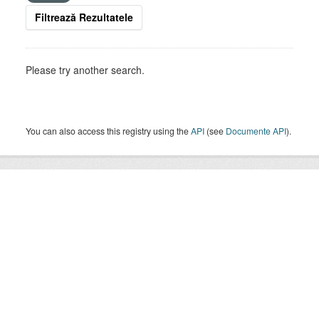
Filtrează Rezultatele
Please try another search.
You can also access this registry using the
API
(see
Documente API
).