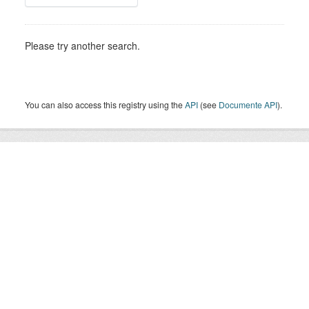
Please try another search.
You can also access this registry using the
API
(see
Documente API
).