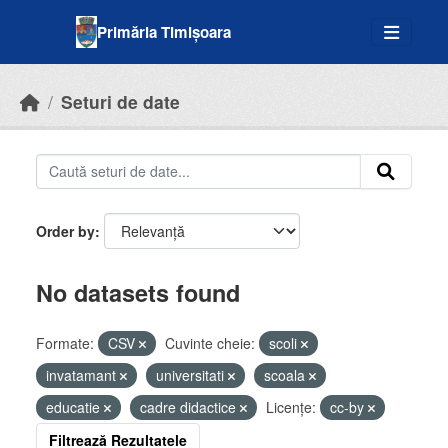
Skip to main content
Primăria Timișoara
Seturi de date
Order by
No datasets found
Formate:
CSV
Cuvinte cheie:
scoli
invatamant
universitati
scoala
educatie
cadre didactice
Licenţe:
cc-by
Filtrează Rezultatele