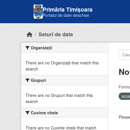
Skip to main content
Primăria Timișoara
Portalul de date deschise
Seturi de date
Organizații
There are no Organizații that match this
No
search
Grupuri
Forma
There are no Grupuri that match this
sco
search
Cuvinte cheie
Please
There are no Cuvinte cheie that match