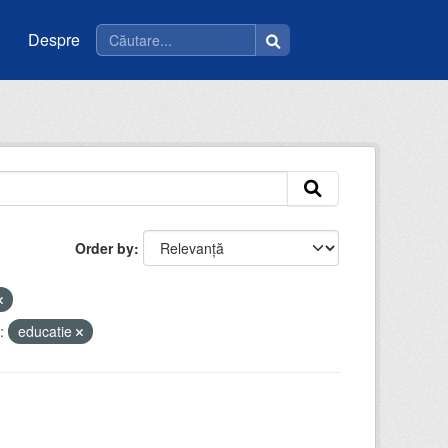
Despre
Order by
:
educatie