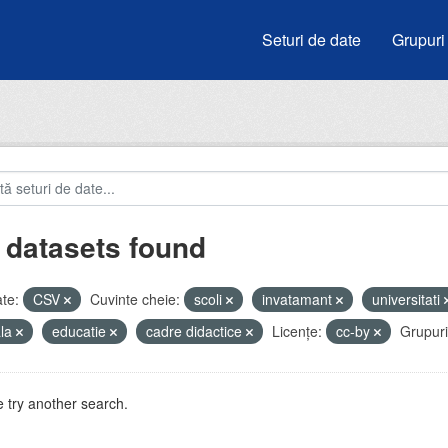
Seturi de date
Grupuri
 datasets found
te:
CSV
Cuvinte cheie:
scoli
invatamant
universitati
ala
educatie
cadre didactice
Licenţe:
cc-by
Grupuri
 try another search.