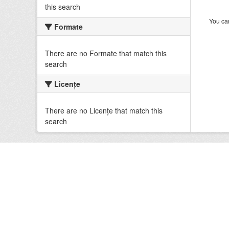
this search
You can
Formate
There are no Formate that match this
search
Licenţe
There are no Licenţe that match this
search