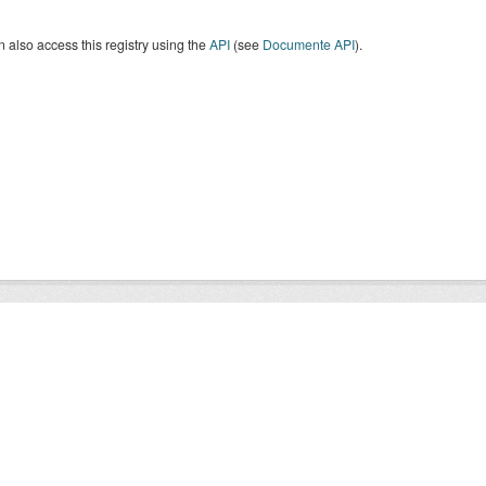
 also access this registry using the
API
(see
Documente API
).