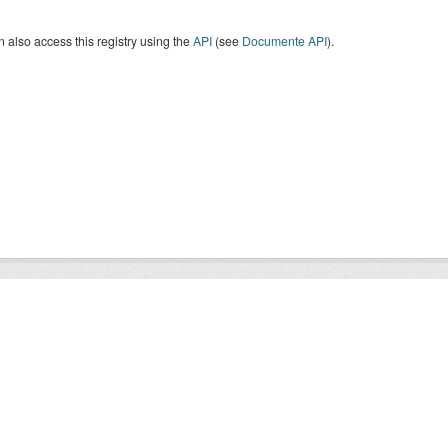
 also access this registry using the
API
(see
Documente API
).