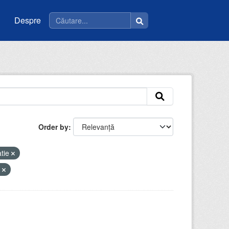
Despre
Order by
tie
y