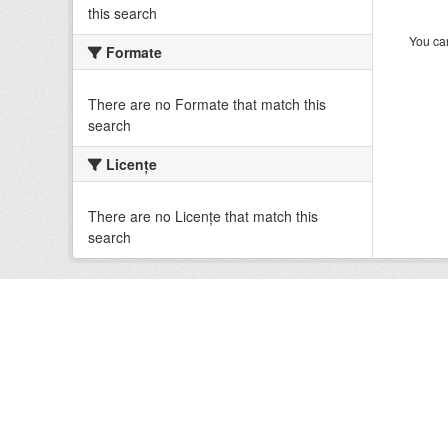
this search
You can
Formate
There are no Formate that match this
search
Licenţe
There are no Licenţe that match this
search