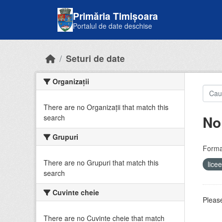
Skip to main content
Primăria Timișoara
Portalul de date deschise
Seturi de date
Organizații
There are no Organizații that match this
No
search
Grupuri
Forma
There are no Grupuri that match this
lice
search
Cuvinte cheie
Please
There are no Cuvinte cheie that match