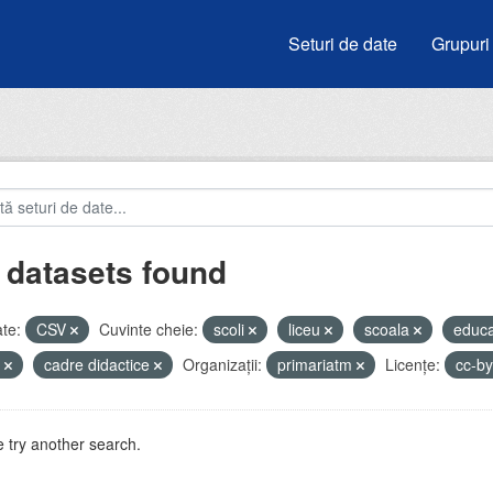
Seturi de date
Grupuri
 datasets found
te:
CSV
Cuvinte cheie:
scoli
liceu
scoala
educa
e
cadre didactice
Organizații:
primariatm
Licenţe:
cc-b
 try another search.