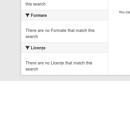
this search
You can
Formate
There are no Formate that match this
search
Licenţe
There are no Licenţe that match this
search