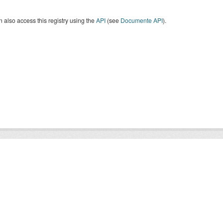
 also access this registry using the
API
(see
Documente API
).