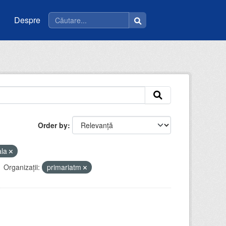
Despre
Order by
ala
Organizații:
primariatm