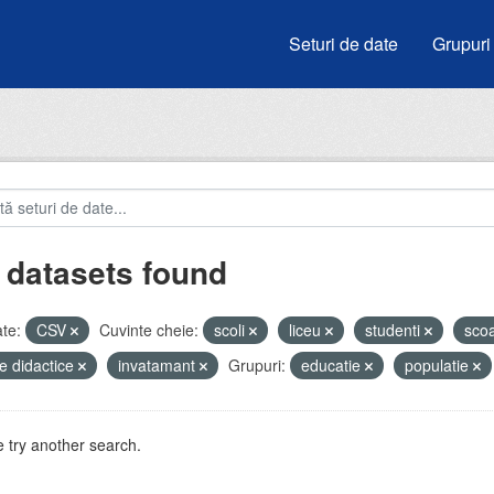
Seturi de date
Grupuri
 datasets found
te:
CSV
Cuvinte cheie:
scoli
liceu
studenti
sco
e didactice
invatamant
Grupuri:
educatie
populatie
 try another search.