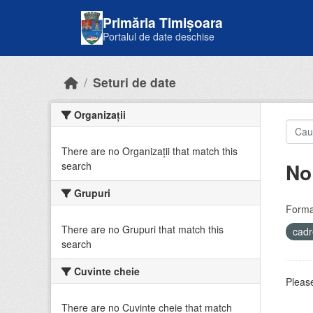
Skip to main content
Primăria Timișoara
Portalul de date deschise
Seturi de date
Organizații
There are no Organizații that match this
No
search
Grupuri
Forma
There are no Grupuri that match this
cadr
search
Cuvinte cheie
Please
There are no Cuvinte cheie that match