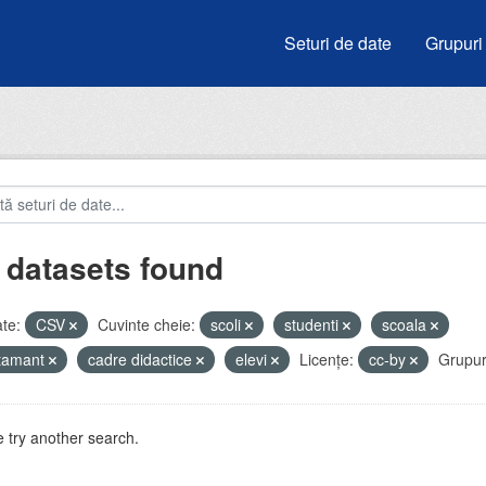
Seturi de date
Grupuri
 datasets found
te:
CSV
Cuvinte cheie:
scoli
studenti
scoala
atamant
cadre didactice
elevi
Licenţe:
cc-by
Grupur
 try another search.