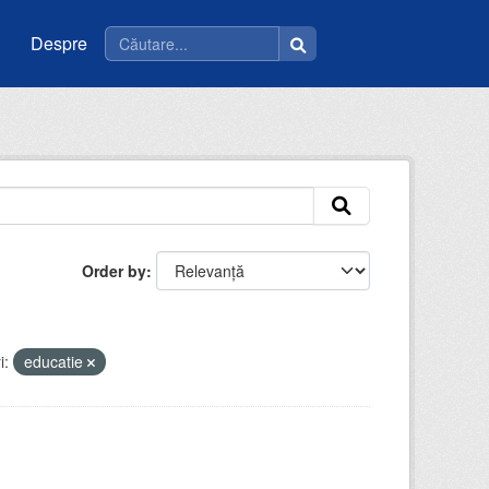
Despre
Order by
i:
educatie