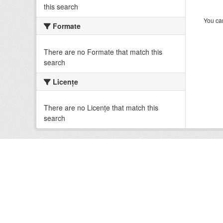
this search
You can
Formate
There are no Formate that match this
search
Licenţe
There are no Licenţe that match this
search