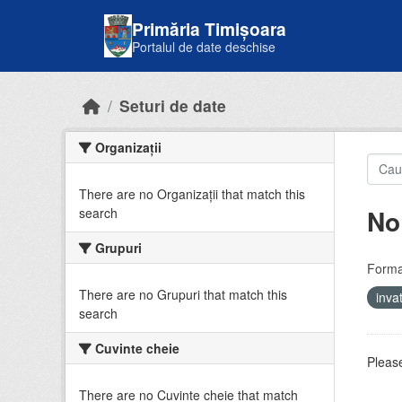
Skip to main content
Primăria Timișoara
Portalul de date deschise
Seturi de date
Organizații
There are no Organizații that match this
No
search
Grupuri
Forma
There are no Grupuri that match this
inv
search
Cuvinte cheie
Please
There are no Cuvinte cheie that match