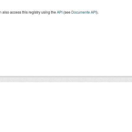
 also access this registry using the
API
(see
Documente API
).