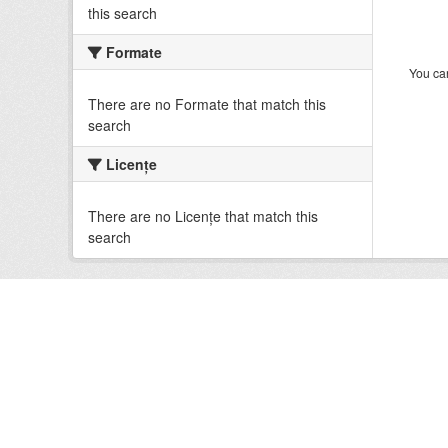
this search
Formate
You can
There are no Formate that match this
search
Licenţe
There are no Licenţe that match this
search