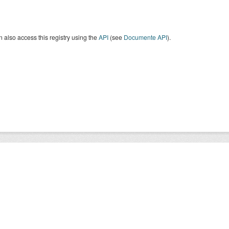
 also access this registry using the
API
(see
Documente API
).