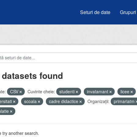
Seturi de date
Grupuri
 datasets found
te:
CSV
Cuvinte cheie:
studenti
invatamant
licee
ersitati
scoala
cadre didactice
Organizații:
primariatm
latie
 try another search.