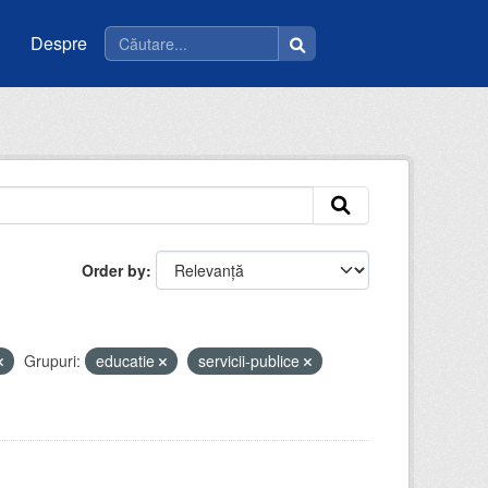
Despre
Order by
Grupuri:
educatie
servicii-publice