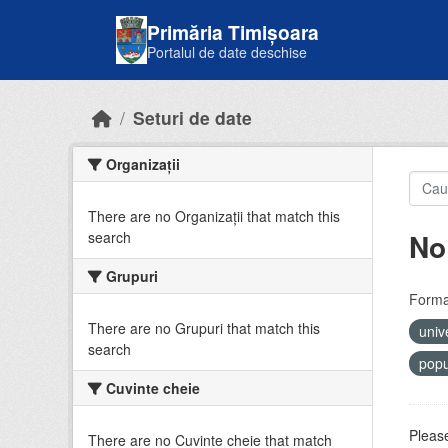
Skip to main content
Primăria Timișoara
Portalul de date deschise
Seturi de date
Organizații
There are no Organizații that match this
No
search
Grupuri
Forma
There are no Grupuri that match this
univ
search
popu
Cuvinte cheie
Please
There are no Cuvinte cheie that match