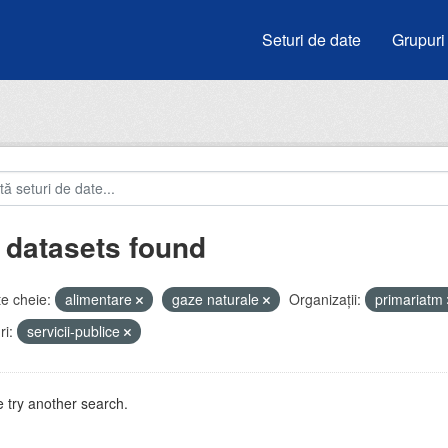
Seturi de date
Grupuri
 datasets found
e cheie:
alimentare
gaze naturale
Organizații:
primariatm
i:
servicii-publice
 try another search.