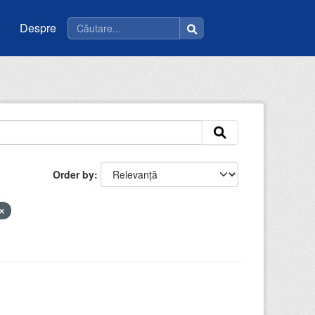
Despre
Order by