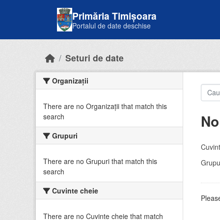
Skip to main content
Primăria Timișoara
Portalul de date deschise
Seturi de date
Organizații
There are no Organizații that match this
No
search
Grupuri
Cuvint
There are no Grupuri that match this
Grupur
search
Cuvinte cheie
Please
There are no Cuvinte cheie that match