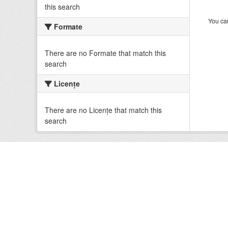
this search
You can
Formate
There are no Formate that match this
search
Licenţe
There are no Licenţe that match this
search