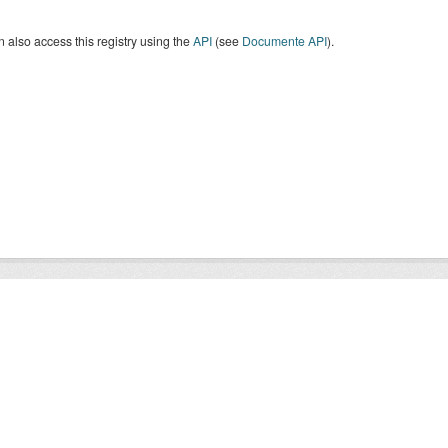
 also access this registry using the
API
(see
Documente API
).