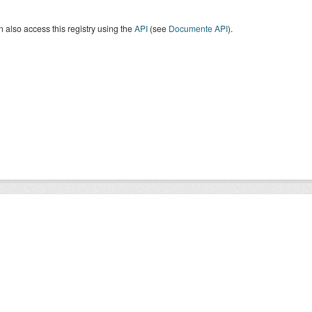
 also access this registry using the
API
(see
Documente API
).