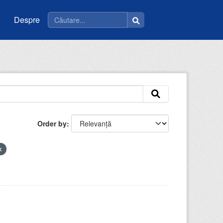
Despre
Order by