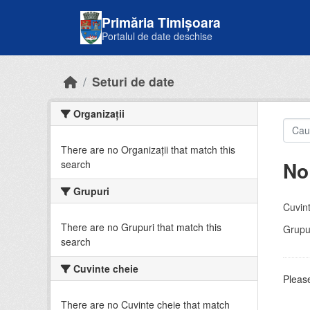
Skip to main content
Primăria Timișoara
Portalul de date deschise
Seturi de date
Organizații
There are no Organizații that match this
No
search
Grupuri
Cuvint
There are no Grupuri that match this
Grupur
search
Cuvinte cheie
Please
There are no Cuvinte cheie that match