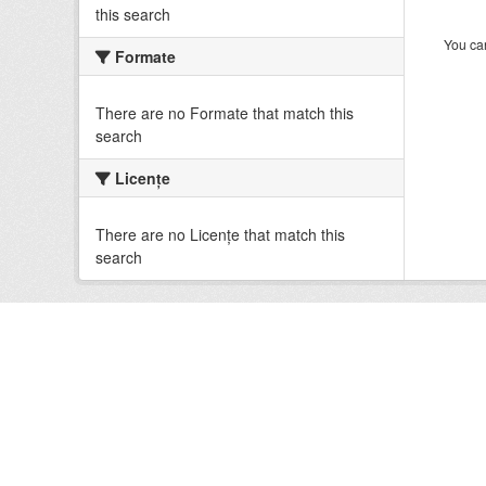
this search
You can
Formate
There are no Formate that match this
search
Licenţe
There are no Licenţe that match this
search