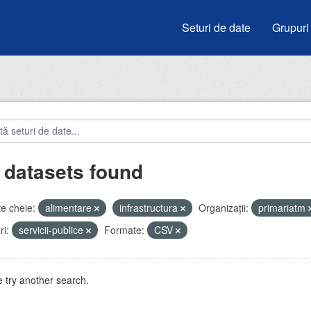
Seturi de date
Grupuri
 datasets found
e cheie:
alimentare
infrastructura
Organizații:
primariatm
i:
servicii-publice
Formate:
CSV
 try another search.