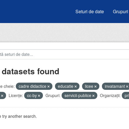
Seturi de date
Grupuri
 datasets found
e cheie:
cadre didactice
educatie
licee
invatamant
u
Licenţe:
cc-by
Grupuri:
servicii-publice
Organizații:
pr
 try another search.