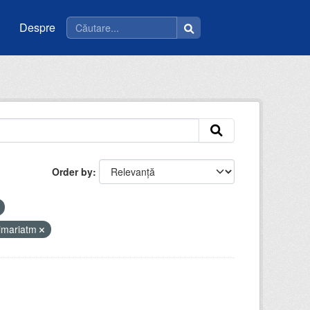
Despre
Order by
imariatm