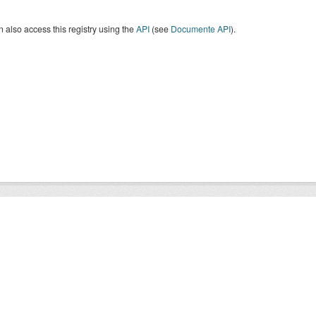
 also access this registry using the
API
(see
Documente API
).