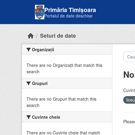
Skip to main content
Primăria Timișoara
Portalul de date deschise
Seturi de date
Organizații
There are no Organizații that match this
No
search
Grupuri
Cuvint
There are no Grupuri that match this
lice
search
Cuvinte cheie
Please
There are no Cuvinte cheie that match