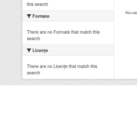
this search
You can
Formate
There are no Formate that match this
search
Licenţe
There are no Licenţe that match this
search