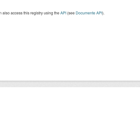
 also access this registry using the
API
(see
Documente API
).