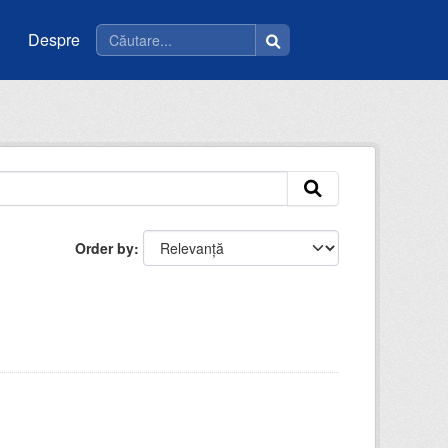
Despre
Order by