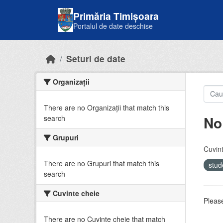
Skip to main content
Primăria Timișoara
Portalul de date deschise
Seturi de date
Organizații
There are no Organizații that match this
No
search
Grupuri
Cuvint
There are no Grupuri that match this
stud
search
Cuvinte cheie
Please
There are no Cuvinte cheie that match