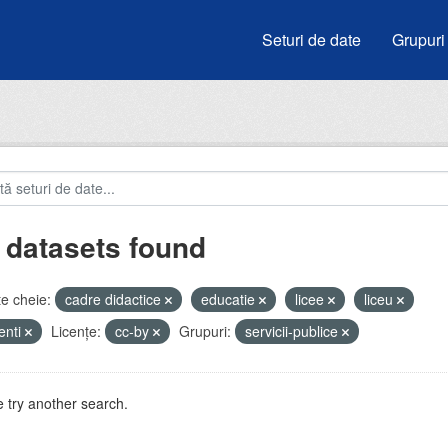
Seturi de date
Grupuri
 datasets found
e cheie:
cadre didactice
educatie
licee
liceu
enti
Licenţe:
cc-by
Grupuri:
servicii-publice
 try another search.