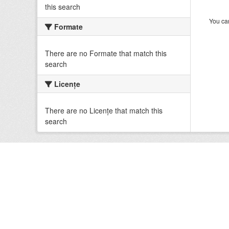
this search
You can
Formate
There are no Formate that match this
search
Licenţe
There are no Licenţe that match this
search