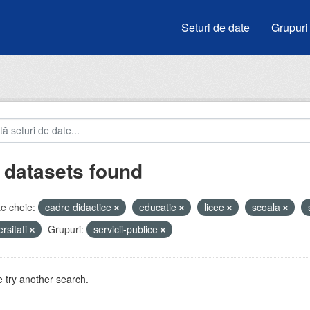
Seturi de date
Grupuri
 datasets found
e cheie:
cadre didactice
educatie
licee
scoala
ersitati
Grupuri:
servicii-publice
 try another search.