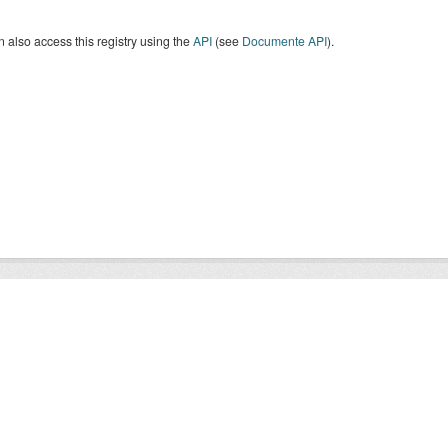
 also access this registry using the
API
(see
Documente API
).