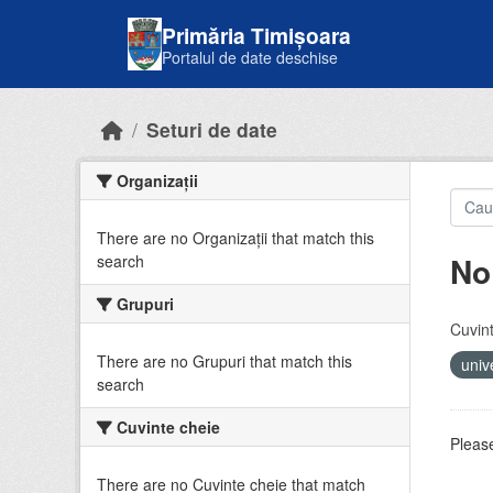
Skip to main content
Primăria Timișoara
Portalul de date deschise
Seturi de date
Organizații
There are no Organizații that match this
No
search
Grupuri
Cuvint
There are no Grupuri that match this
univ
search
Cuvinte cheie
Please
There are no Cuvinte cheie that match