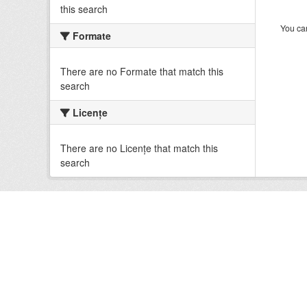
this search
You can
Formate
There are no Formate that match this
search
Licenţe
There are no Licenţe that match this
search