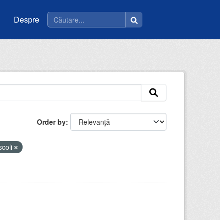
Despre
Order by
scoli