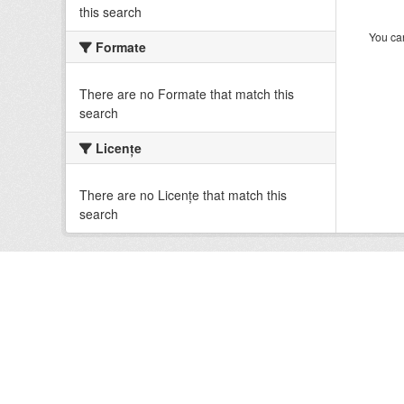
this search
You can
Formate
There are no Formate that match this
search
Licenţe
There are no Licenţe that match this
search