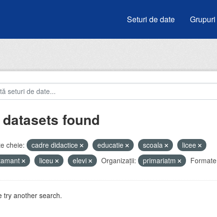
Seturi de date
Grupuri
 datasets found
e cheie:
cadre didactice
educatie
scoala
licee
atamant
liceu
elevi
Organizații:
primariatm
Formate
 try another search.