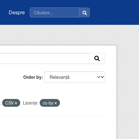
Despre
Order by
:
CSV
Licenţe:
cc-by