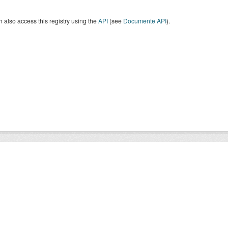
 also access this registry using the
API
(see
Documente API
).