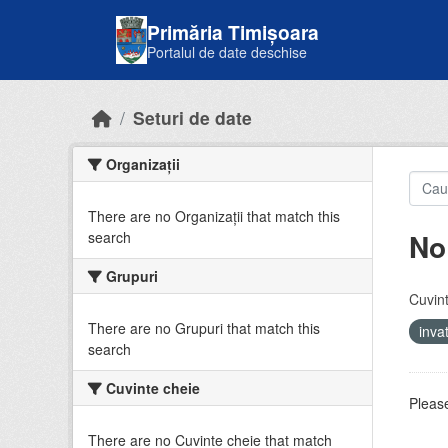
Skip to main content
Primăria Timișoara
Portalul de date deschise
Seturi de date
Organizații
There are no Organizații that match this
No
search
Grupuri
Cuvint
There are no Grupuri that match this
inv
search
Cuvinte cheie
Please
There are no Cuvinte cheie that match