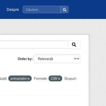
Despre
Order by
zații:
primariatm
Formate:
CSV
Grupuri: