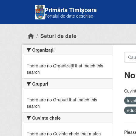
Skip to main content
Primăria Timișoara
Portalul de date deschise
Seturi de date
Organizații
There are no Organizații that match this
No
search
Grupuri
Cuvint
There are no Grupuri that match this
inv
search
educ
Cuvinte cheie
Please
There are no Cuvinte cheie that match