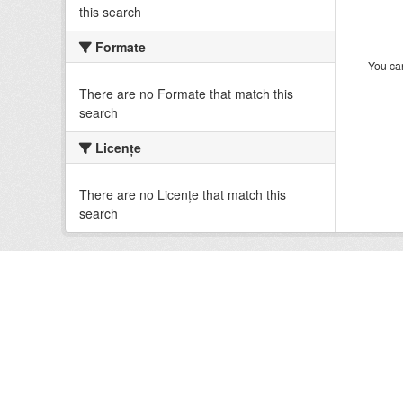
this search
Formate
You can
There are no Formate that match this
search
Licenţe
There are no Licenţe that match this
search