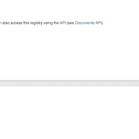
 also access this registry using the
API
(see
Documente API
).