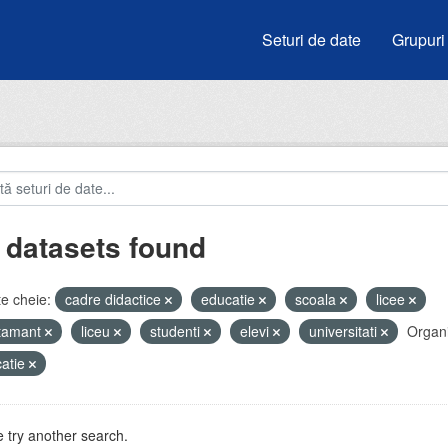
Seturi de date
Grupuri
 datasets found
e cheie:
cadre didactice
educatie
scoala
licee
atamant
liceu
studenti
elevi
universitati
Organi
atie
 try another search.