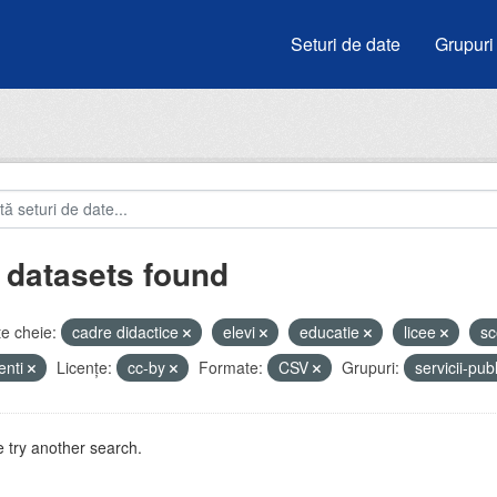
Seturi de date
Grupuri
 datasets found
e cheie:
cadre didactice
elevi
educatie
licee
sc
enti
Licenţe:
cc-by
Formate:
CSV
Grupuri:
servicii-pub
 try another search.