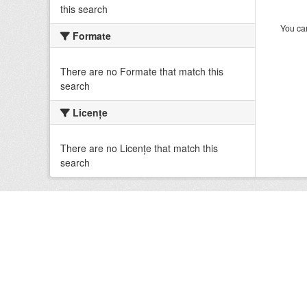
this search
You can
Formate
There are no Formate that match this
search
Licenţe
There are no Licenţe that match this
search