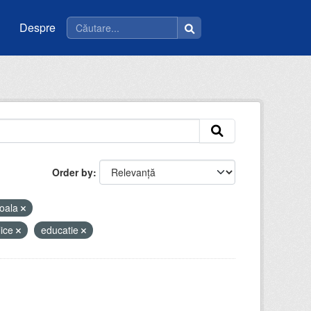
Despre
Order by
oala
lice
educatie