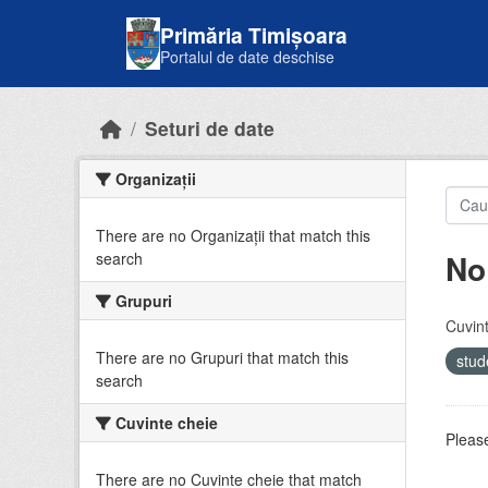
Skip to main content
Primăria Timișoara
Portalul de date deschise
Seturi de date
Organizații
There are no Organizații that match this
No
search
Grupuri
Cuvint
There are no Grupuri that match this
stud
search
Cuvinte cheie
Please
There are no Cuvinte cheie that match