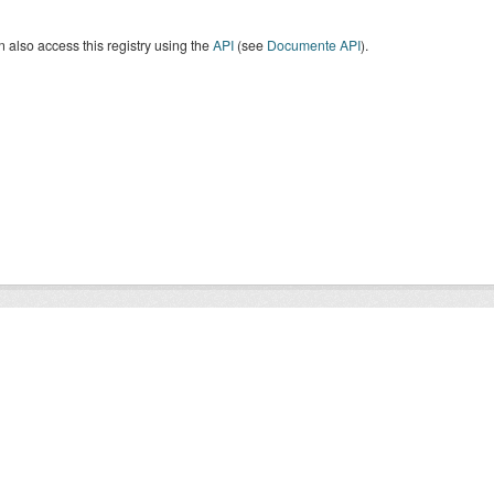
 also access this registry using the
API
(see
Documente API
).