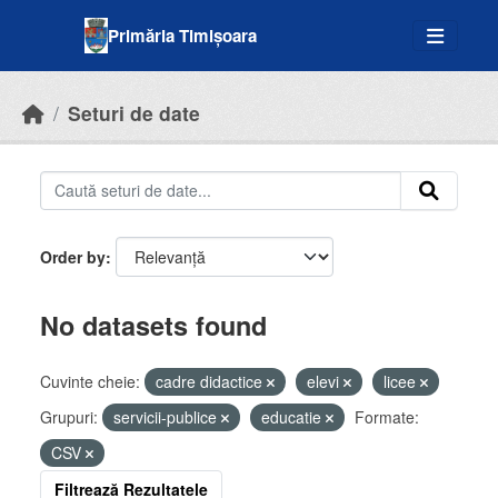
Skip to main content
Primăria Timișoara
Seturi de date
Order by
No datasets found
Cuvinte cheie:
cadre didactice
elevi
licee
Grupuri:
servicii-publice
educatie
Formate:
CSV
Filtrează Rezultatele