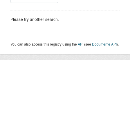
Please try another search.
You can also access this registry using the
API
(see
Documente API
).