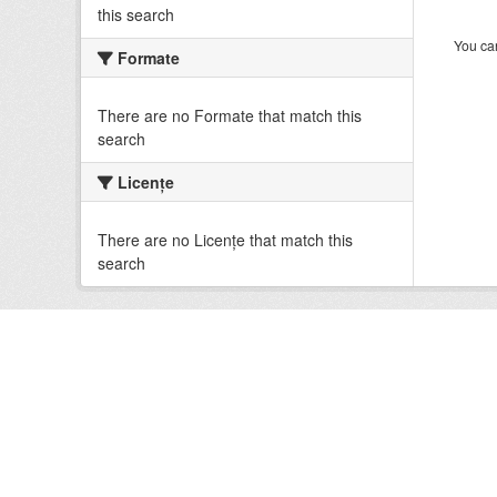
this search
You can
Formate
There are no Formate that match this
search
Licenţe
There are no Licenţe that match this
search