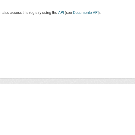
 also access this registry using the
API
(see
Documente API
).