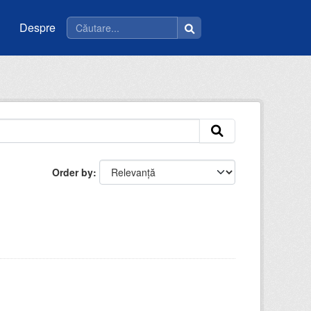
Despre
Order by