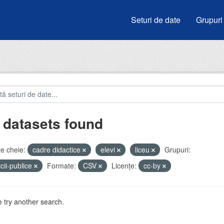
Seturi de date
Grupuri
 datasets found
e cheie:
cadre didactice
elevi
liceu
Grupuri:
icii-publice
Formate:
CSV
Licenţe:
cc-by
 try another search.