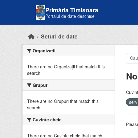
Skip to main content
Primăria Timișoara
Portalul de date deschise
Seturi de date
Organizații
There are no Organizații that match this
No
search
Grupuri
Cuvint
There are no Grupuri that match this
serv
search
Cuvinte cheie
Please
There are no Cuvinte cheie that match