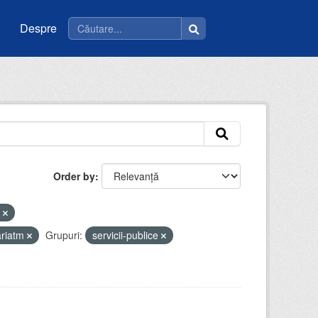
Despre
Order by
i
ariatm
Grupuri:
servicii-publice