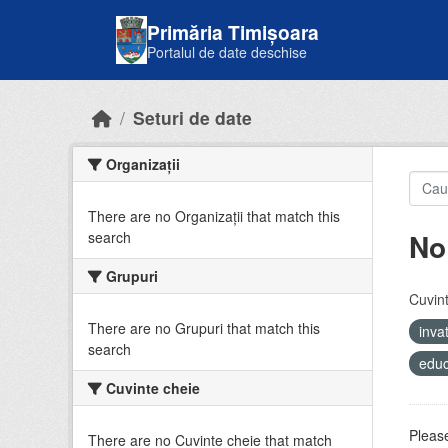
Skip to main content
Primăria Timișoara
Portalul de date deschise
Seturi de date
Organizații
There are no Organizații that match this
No
search
Grupuri
Cuvint
There are no Grupuri that match this
inv
search
educ
Cuvinte cheie
Please
There are no Cuvinte cheie that match