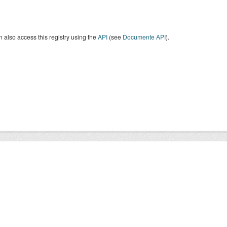
 also access this registry using the
API
(see
Documente API
).