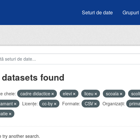
Seturi de date
Grupuri
 datasets found
e cheie:
cadre didactice
elevi
liceu
scoala
scol
atamant
Licenţe:
cc-by
Formate:
CSV
Organizații:
prim
atie
 try another search.