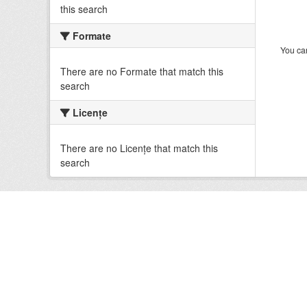
this search
Formate
You can
There are no Formate that match this
search
Licenţe
There are no Licenţe that match this
search