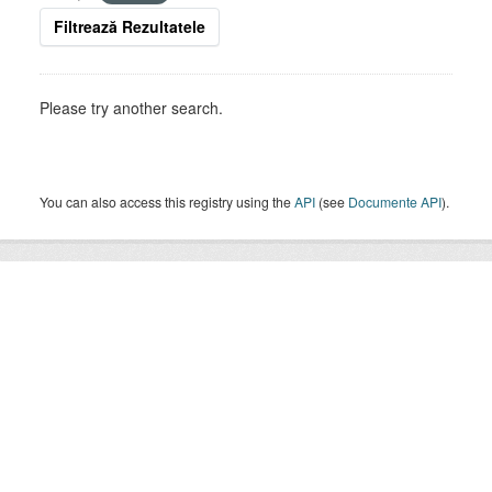
Filtrează Rezultatele
Please try another search.
You can also access this registry using the
API
(see
Documente API
).