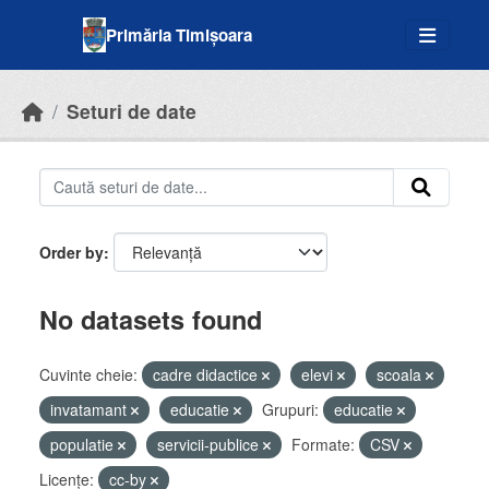
Skip to main content
Primăria Timișoara
Seturi de date
Order by
No datasets found
Cuvinte cheie:
cadre didactice
elevi
scoala
invatamant
educatie
Grupuri:
educatie
populatie
servicii-publice
Formate:
CSV
Licenţe:
cc-by