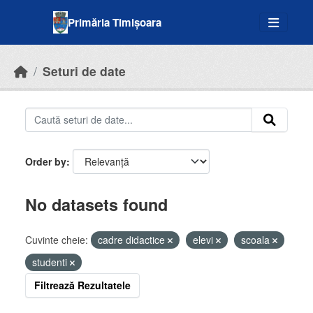
Skip to main content
Primăria Timișoara
Seturi de date
Order by
No datasets found
Cuvinte cheie:
cadre didactice
elevi
scoala
studenti
Filtrează Rezultatele