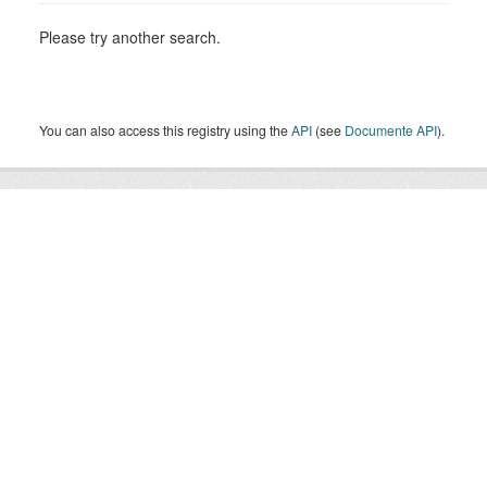
Please try another search.
You can also access this registry using the
API
(see
Documente API
).