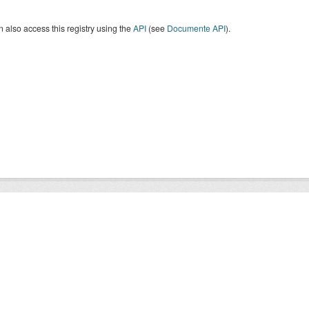
 also access this registry using the
API
(see
Documente API
).