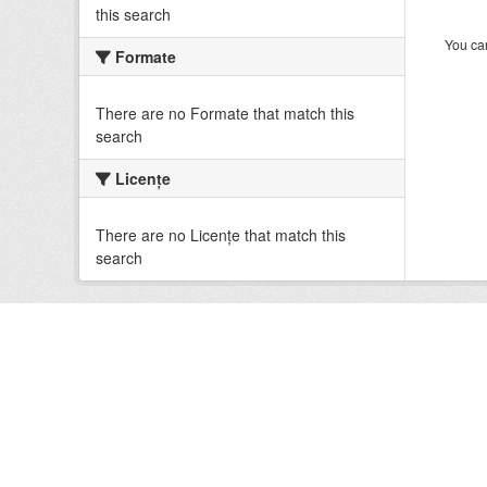
this search
You can
Formate
There are no Formate that match this
search
Licenţe
There are no Licenţe that match this
search