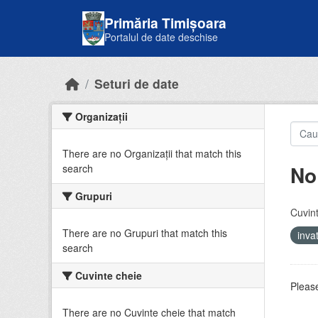
Skip to main content
Primăria Timișoara
Portalul de date deschise
Seturi de date
Organizații
There are no Organizații that match this
No
search
Grupuri
Cuvint
There are no Grupuri that match this
inv
search
Cuvinte cheie
Please
There are no Cuvinte cheie that match