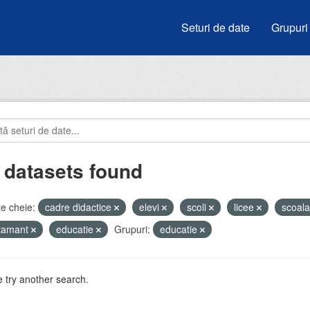
Seturi de date
Grupuri
 datasets found
e cheie:
cadre didactice
elevi
scoli
licee
scoal
atamant
educatie
Grupuri:
educatie
 try another search.