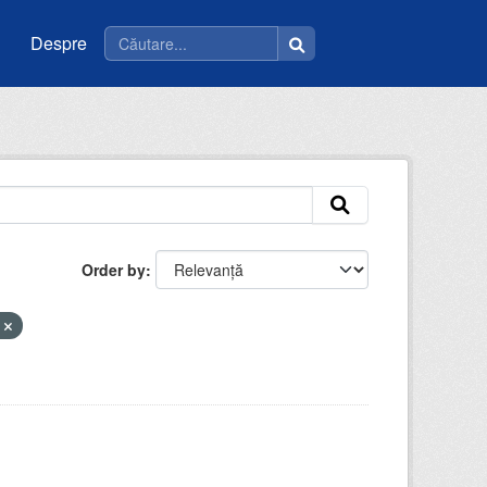
Despre
Order by
a