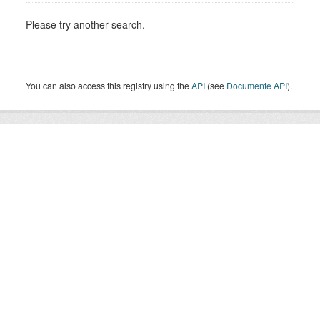
Please try another search.
You can also access this registry using the
API
(see
Documente API
).