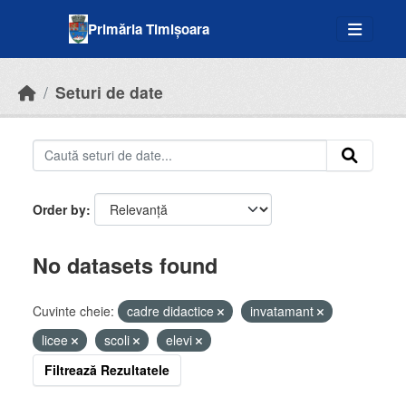
Skip to main content
Primăria Timișoara
Seturi de date
Order by
No datasets found
Cuvinte cheie:
cadre didactice
invatamant
licee
scoli
elevi
Filtrează Rezultatele