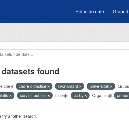
Seturi de date
Grupuri
 datasets found
e cheie:
cadre didactice
invatamant
universitati
Grupur
latie
servicii-publice
Licenţe:
cc-by
Organizații:
prima
 try another search.