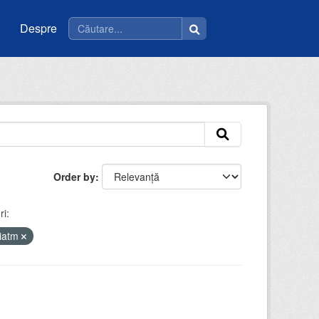
Despre
Order by
i:
riatm