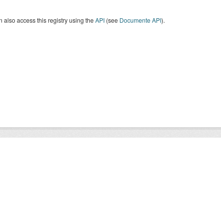
 also access this registry using the
API
(see
Documente API
).