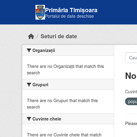
Skip to main content
Primăria Timișoara
Portalul de date deschise
Seturi de date
Organizații
There are no Organizații that match this
No
search
Grupuri
Cuvint
There are no Grupuri that match this
popu
search
Cuvinte cheie
Please
There are no Cuvinte cheie that match