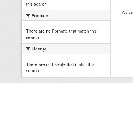
this search
You can
Formate
There are no Formate that match this
search
Licenţe
There are no Licenţe that match this
search