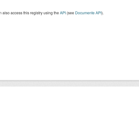
 also access this registry using the
API
(see
Documente API
).