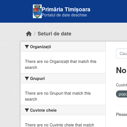
Skip to main content
Primăria Timișoara
Portalul de date deschise
Seturi de date
Organizații
There are no Organizații that match this
No
search
Grupuri
Cuvint
There are no Grupuri that match this
popu
search
Cuvinte cheie
Please
There are no Cuvinte cheie that match