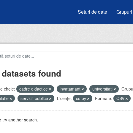
Seturi de date
Grupuri
 datasets found
e cheie:
cadre didactice
invatamant
universitati
Grupur
latie
servicii-publice
Licenţe:
cc-by
Formate:
CSV
 try another search.