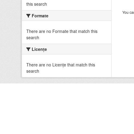
this search
You can
Formate
There are no Formate that match this
search
Licenţe
There are no Licenţe that match this
search