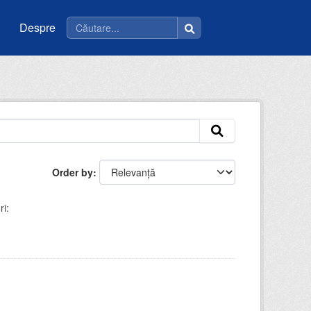
Despre
Order by
i: