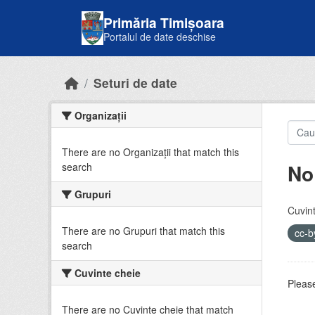
Skip to main content
Primăria Timișoara
Portalul de date deschise
Seturi de date
Organizații
There are no Organizații that match this
No
search
Grupuri
Cuvint
There are no Grupuri that match this
cc-
search
Cuvinte cheie
Please
There are no Cuvinte cheie that match