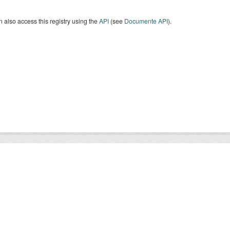
 also access this registry using the
API
(see
Documente API
).