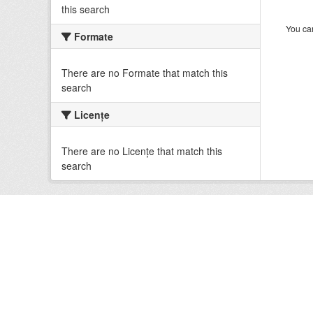
this search
You can
Formate
There are no Formate that match this
search
Licenţe
There are no Licenţe that match this
search