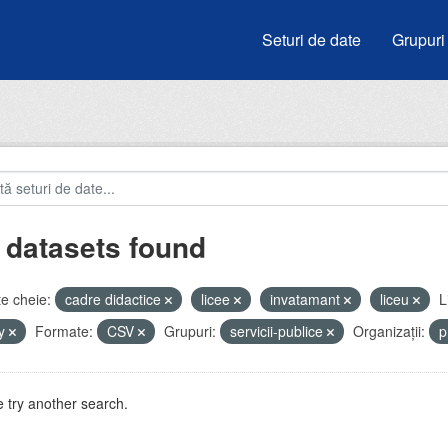
Seturi de date
Grupuri
 datasets found
e cheie:
cadre didactice
licee
invatamant
liceu
L
by
Formate:
CSV
Grupuri:
servicii-publice
Organizații:
p
 try another search.