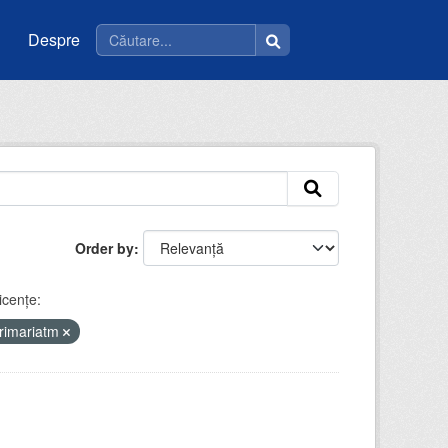
Despre
Order by
icenţe:
rimariatm