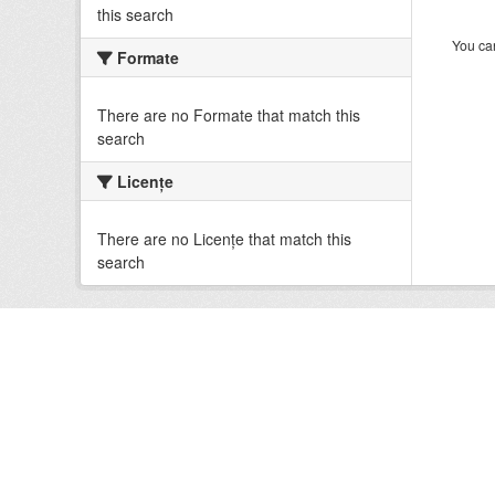
this search
You can
Formate
There are no Formate that match this
search
Licenţe
There are no Licenţe that match this
search