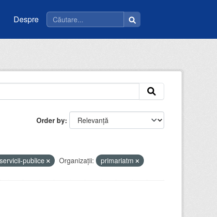
Despre
Order by
servicii-publice
Organizații:
primariatm