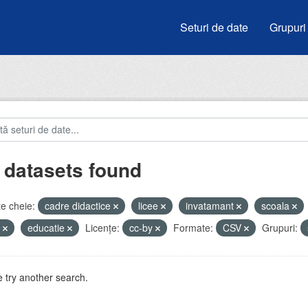
Seturi de date
Grupuri
 datasets found
e cheie:
cadre didactice
licee
invatamant
scoala
u
educatie
Licenţe:
cc-by
Formate:
CSV
Grupuri:
 try another search.