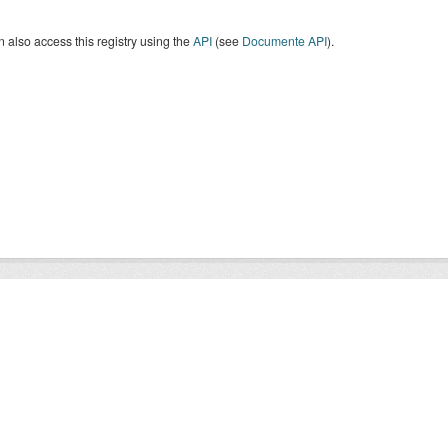
 also access this registry using the
API
(see
Documente API
).