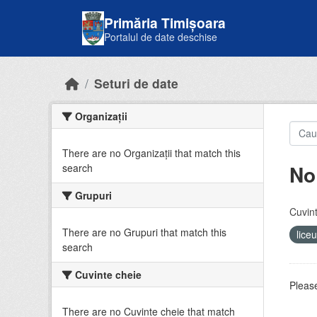
Skip to main content
Primăria Timișoara
Portalul de date deschise
Seturi de date
Organizații
There are no Organizații that match this
No
search
Grupuri
Cuvint
There are no Grupuri that match this
lice
search
Cuvinte cheie
Please
There are no Cuvinte cheie that match