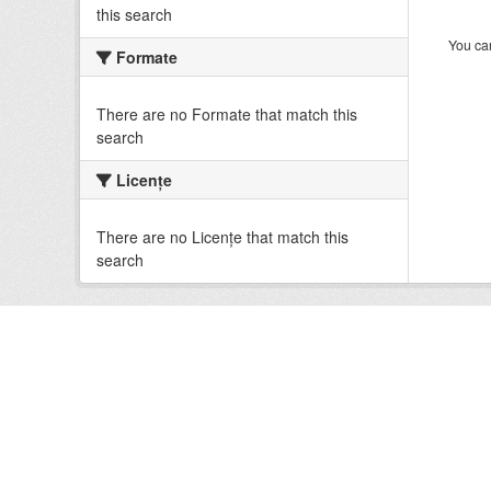
this search
You can
Formate
There are no Formate that match this
search
Licenţe
There are no Licenţe that match this
search