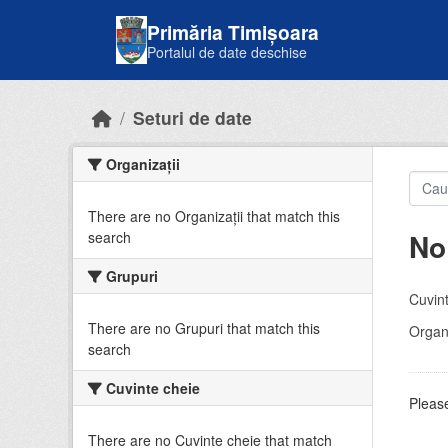
Skip to main content
Primăria Timișoara
Portalul de date deschise
Seturi de date
Organizații
There are no Organizații that match this
No
search
Grupuri
Cuvint
There are no Grupuri that match this
Organi
search
Cuvinte cheie
Please
There are no Cuvinte cheie that match