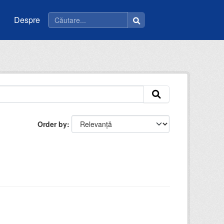
Despre
Order by