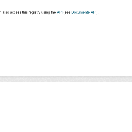
 also access this registry using the
API
(see
Documente API
).