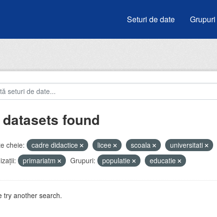
Seturi de date
Grupuri
 datasets found
e cheie:
cadre didactice
licee
scoala
universitati
zații:
primariatm
Grupuri:
populatie
educatie
 try another search.