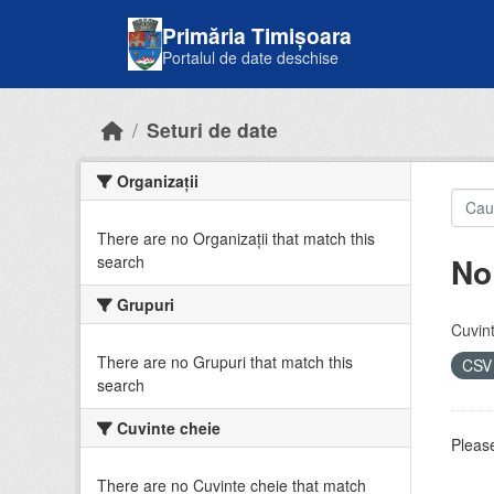
Skip to main content
Primăria Timișoara
Portalul de date deschise
Seturi de date
Organizații
There are no Organizații that match this
No
search
Grupuri
Cuvint
There are no Grupuri that match this
CS
search
Cuvinte cheie
Please
There are no Cuvinte cheie that match