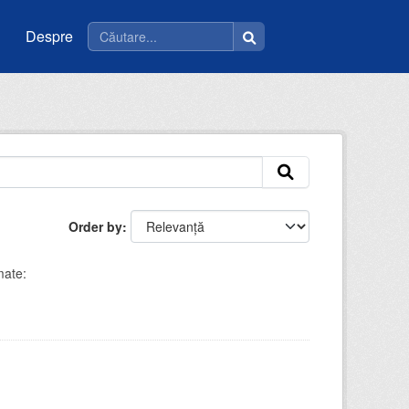
Despre
Order by
ate: