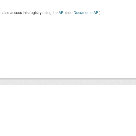
 also access this registry using the
API
(see
Documente API
).