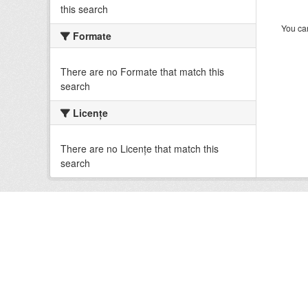
this search
You can
Formate
There are no Formate that match this
search
Licenţe
There are no Licenţe that match this
search