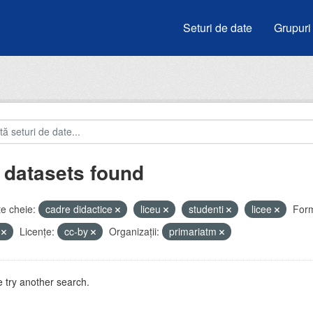
Seturi de date
Grupuri
 datasets found
e cheie:
cadre didactice
liceu
studenti
licee
Form
V
Licenţe:
cc-by
Organizații:
primariatm
 try another search.