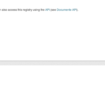
 also access this registry using the
API
(see
Documente API
).