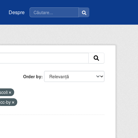
Despre
Order by
scoli
cc-by