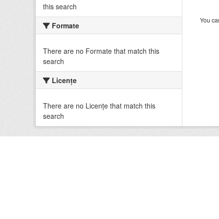
this search
You can
Formate
There are no Formate that match this
search
Licenţe
There are no Licenţe that match this
search