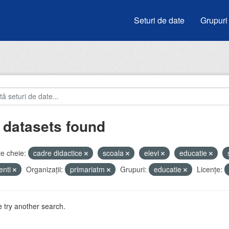
Seturi de date
Grupuri
 datasets found
e cheie:
cadre didactice
scoala
elevi
educatie
enti
Organizații:
primariatm
Grupuri:
educatie
Licenţe:
 try another search.