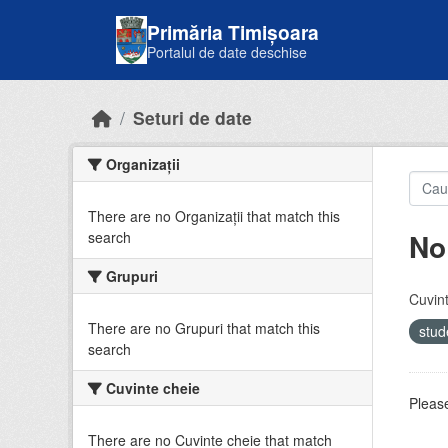
Skip to main content
Primăria Timișoara
Portalul de date deschise
Seturi de date
Organizații
There are no Organizații that match this
No
search
Grupuri
Cuvint
There are no Grupuri that match this
stud
search
Cuvinte cheie
Please
There are no Cuvinte cheie that match