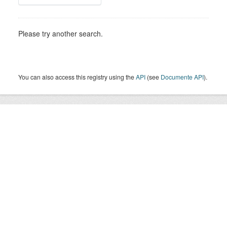
Please try another search.
You can also access this registry using the
API
(see
Documente API
).