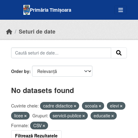
Skip to main content
Primăria Timișoara
Seturi de date
Order by
No datasets found
Cuvinte cheie:
cadre didactice
scoala
elevi
licee
Grupuri:
servicii-publice
educatie
Formate:
CSV
Filtrează Rezultatele