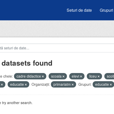
Seturi de date
Grupuri
 datasets found
e cheie:
cadre didactice
scoala
elevi
liceu
scol
e
educatie
Organizații:
primariatm
Grupuri:
educatie
 try another search.