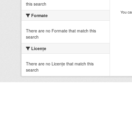
this search
You can
Formate
There are no Formate that match this
search
Licenţe
There are no Licenţe that match this
search