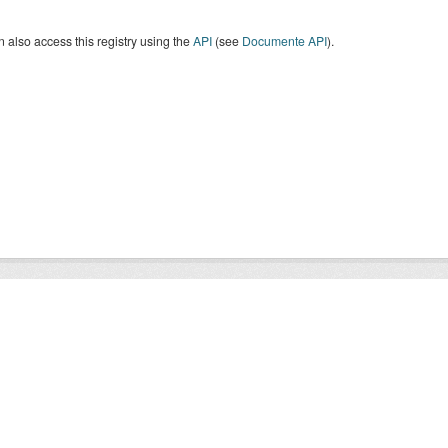
 also access this registry using the
API
(see
Documente API
).