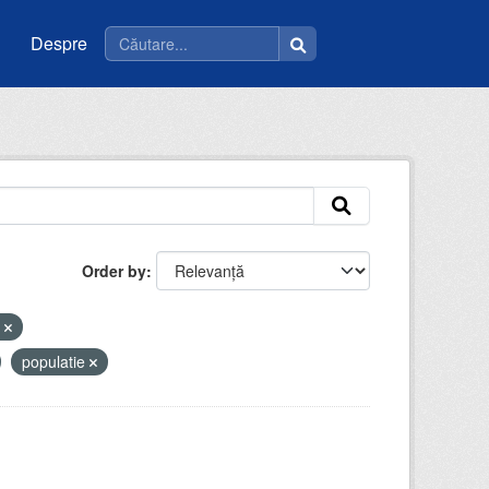
Despre
Order by
i
populatie