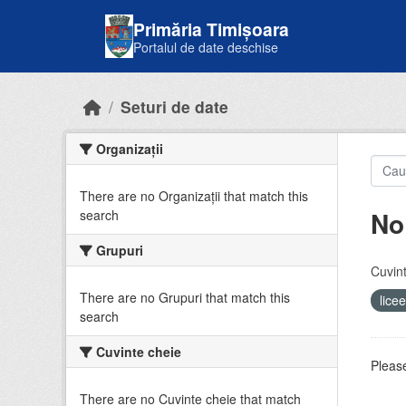
Skip to main content
Primăria Timișoara
Portalul de date deschise
Seturi de date
Organizații
There are no Organizații that match this
No
search
Grupuri
Cuvint
There are no Grupuri that match this
lice
search
Cuvinte cheie
Please
There are no Cuvinte cheie that match