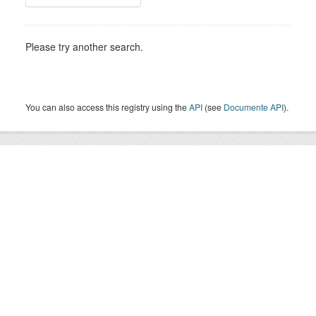
Please try another search.
You can also access this registry using the
API
(see
Documente API
).