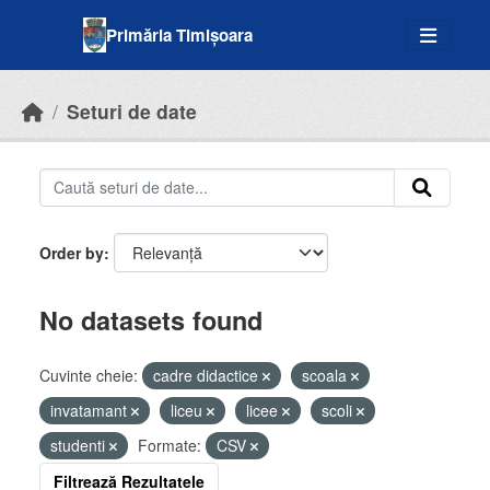
Skip to main content
Primăria Timișoara
Seturi de date
Order by
No datasets found
Cuvinte cheie:
cadre didactice
scoala
invatamant
liceu
licee
scoli
studenti
Formate:
CSV
Filtrează Rezultatele