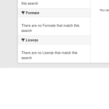
this search
You can
Formate
There are no Formate that match this
search
Licenţe
There are no Licenţe that match this
search