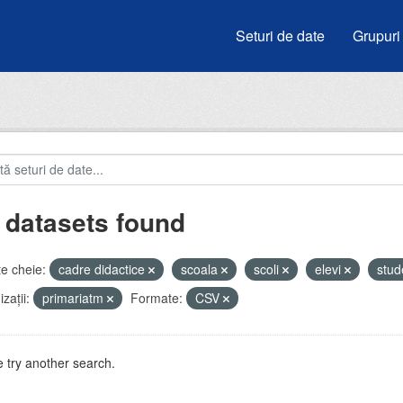
Seturi de date
Grupuri
 datasets found
e cheie:
cadre didactice
scoala
scoli
elevi
stud
zații:
primariatm
Formate:
CSV
 try another search.