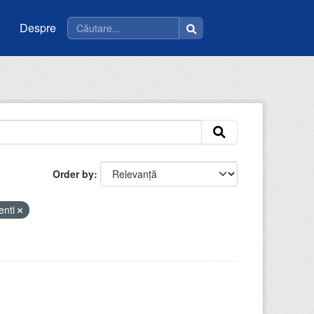
Despre
Order by
enti