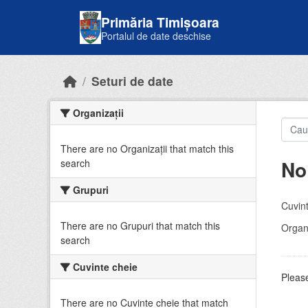
Skip to main content
Primăria Timișoara
Portalul de date deschise
Seturi de date
Organizații
There are no Organizații that match this
No
search
Grupuri
Cuvint
There are no Grupuri that match this
Organi
search
Cuvinte cheie
Please
There are no Cuvinte cheie that match