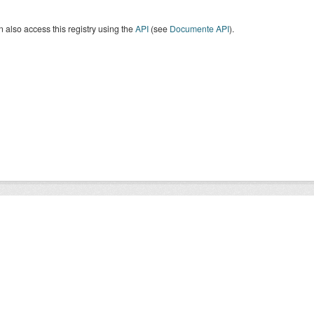
 also access this registry using the
API
(see
Documente API
).