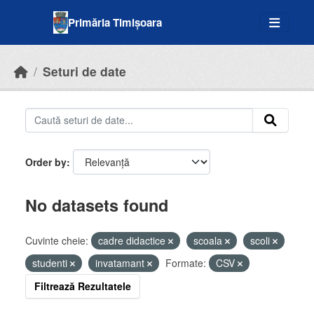
Skip to main content
Primăria Timișoara
Seturi de date
Order by
No datasets found
Cuvinte cheie:
cadre didactice
scoala
scoli
studenti
invatamant
Formate:
CSV
Filtrează Rezultatele