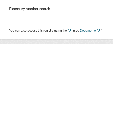
Please try another search.
You can also access this registry using the
API
(see
Documente API
).