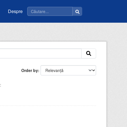
Despre
Order by
: