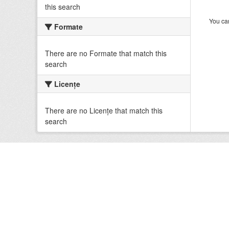
this search
You can
Formate
There are no Formate that match this
search
Licenţe
There are no Licenţe that match this
search