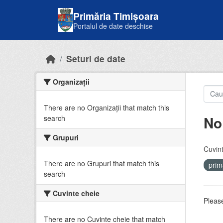
Skip to main content
Primăria Timișoara
Portalul de date deschise
Seturi de date
Organizații
There are no Organizații that match this
No
search
Grupuri
Cuvint
There are no Grupuri that match this
prim
search
Cuvinte cheie
Please
There are no Cuvinte cheie that match