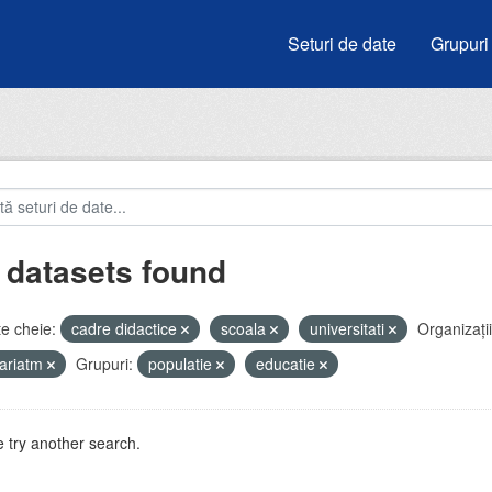
Seturi de date
Grupuri
 datasets found
e cheie:
cadre didactice
scoala
universitati
Organizații
ariatm
Grupuri:
populatie
educatie
 try another search.