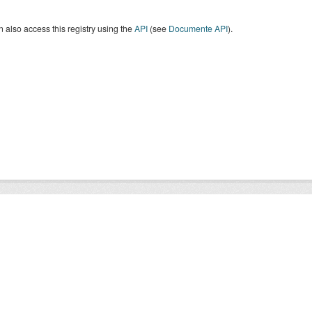
 also access this registry using the
API
(see
Documente API
).