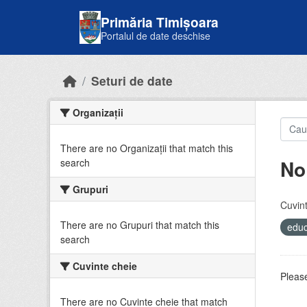
Skip to main content
Primăria Timișoara
Portalul de date deschise
Seturi de date
Organizații
There are no Organizații that match this
No
search
Grupuri
Cuvint
There are no Grupuri that match this
educ
search
Cuvinte cheie
Please
There are no Cuvinte cheie that match