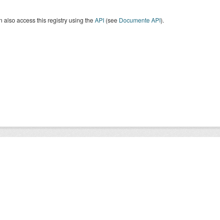
 also access this registry using the
API
(see
Documente API
).