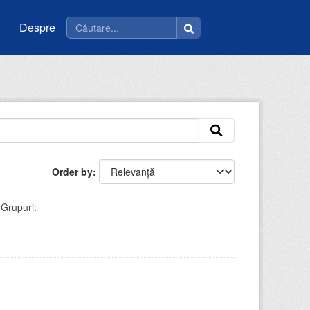
Despre
Order by
Grupuri: