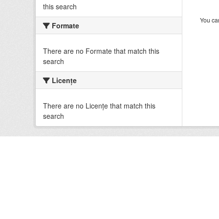
this search
You can
Formate
There are no Formate that match this
search
Licenţe
There are no Licenţe that match this
search