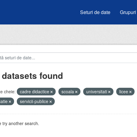
Seturi de date
Grupuri
 datasets found
e cheie:
cadre didactice
scoala
universitati
licee
atie
servicii-publice
 try another search.