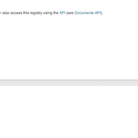
 also access this registry using the
API
(see
Documente API
).