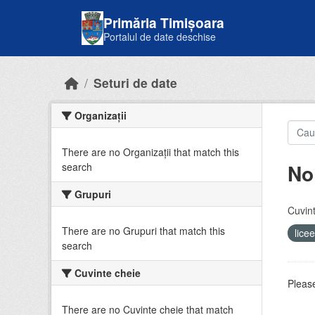
Skip to main content
Primăria Timișoara
Portalul de date deschise
Seturi de date
Organizații
There are no Organizații that match this
No
search
Grupuri
Cuvint
There are no Grupuri that match this
lice
search
Cuvinte cheie
Please
There are no Cuvinte cheie that match