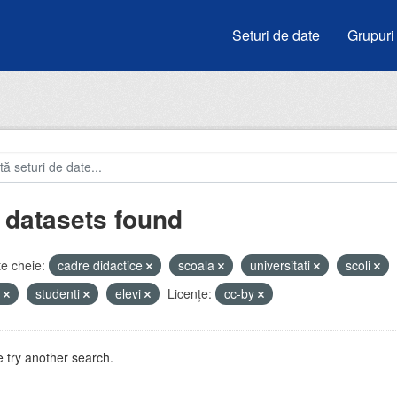
Seturi de date
Grupuri
 datasets found
e cheie:
cadre didactice
scoala
universitati
scoli
e
studenti
elevi
Licenţe:
cc-by
 try another search.