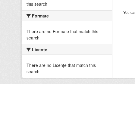
this search
You can
Formate
There are no Formate that match this
search
Licenţe
There are no Licenţe that match this
search