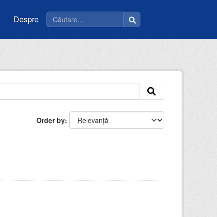
Despre
Order by